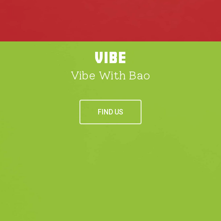
VIBE
Vibe With Bao
FIND US