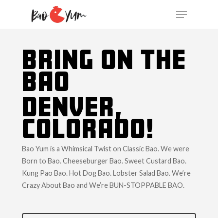
BRING ON THE
BAO
DENVER,
COLORADO!
Bao Yum is a Whimsical Twist on Classic Bao. We were
Born to Bao. Cheeseburger Bao. Sweet Custard Bao.
Kung Pao Bao. Hot Dog Bao. Lobster Salad Bao. We’re
Crazy About Bao and We’re BUN-STOPPABLE BAO.