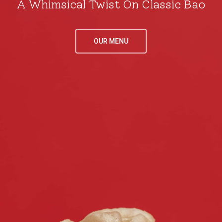
A Whimsical Twist On Classic Bao
LOCATIONS
MENU
OUR MENU
DENVER
LONDON
CONTACT
DENVER
LONDON
ORDER ONL
DENVER
LONDON
Hours
: Daily 7am - 7pm
Phone:
+44-079324747