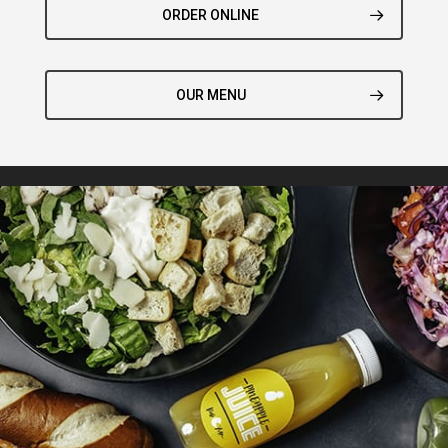
ORDER ONLINE
OUR MENU